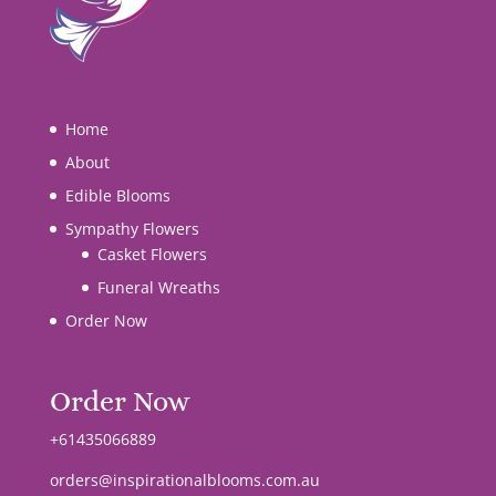
Home
About
Edible Blooms
Sympathy Flowers
Casket Flowers
Funeral Wreaths
Order Now
Order Now
+61435066889
orders@inspirationalblooms.com.au