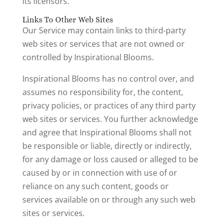
its licensors.
Links To Other Web Sites
Our Service may contain links to third-party
web sites or services that are not owned or
controlled by Inspirational Blooms.
Inspirational Blooms has no control over, and
assumes no responsibility for, the content,
privacy policies, or practices of any third party
web sites or services. You further acknowledge
and agree that Inspirational Blooms shall not
be responsible or liable, directly or indirectly,
for any damage or loss caused or alleged to be
caused by or in connection with use of or
reliance on any such content, goods or
services available on or through any such web
sites or services.