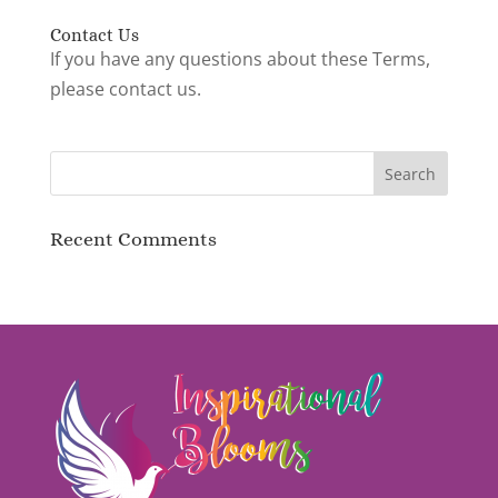
Contact Us
If you have any questions about these Terms,
please contact us.
Recent Comments