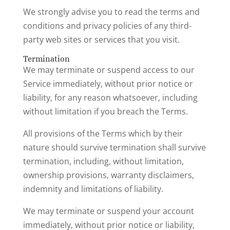
We strongly advise you to read the terms and
conditions and privacy policies of any third-
party web sites or services that you visit.
Termination
We may terminate or suspend access to our
Service immediately, without prior notice or
liability, for any reason whatsoever, including
without limitation if you breach the Terms.
All provisions of the Terms which by their
nature should survive termination shall survive
termination, including, without limitation,
ownership provisions, warranty disclaimers,
indemnity and limitations of liability.
We may terminate or suspend your account
immediately, without prior notice or liability,