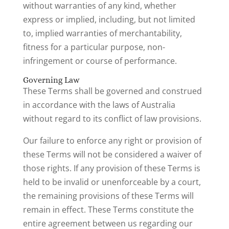
without warranties of any kind, whether
express or implied, including, but not limited
to, implied warranties of merchantability,
fitness for a particular purpose, non-
infringement or course of performance.
Governing Law
These Terms shall be governed and construed
in accordance with the laws of Australia
without regard to its conflict of law provisions.
Our failure to enforce any right or provision of
these Terms will not be considered a waiver of
those rights. If any provision of these Terms is
held to be invalid or unenforceable by a court,
the remaining provisions of these Terms will
remain in effect. These Terms constitute the
entire agreement between us regarding our