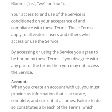
Blooms (“us”, “we”, or “our”).
Your access to and use of the Service is
conditioned on your acceptance of and
compliance with these Terms. These Terms
apply to all visitors, users and others who
access or use the Service.
By accessing or using the Service you agree to
be bound by these Terms. If you disagree with
any part of the terms then you may not access
the Service.
Accounts
When you create an account with us, you must
provide us information that is accurate,
complete, and current at all times. Failure to do
so constitutes a breach of the Terms, which