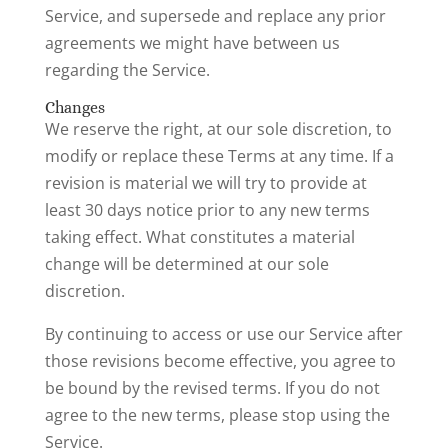
Service, and supersede and replace any prior
agreements we might have between us
regarding the Service.
Changes
We reserve the right, at our sole discretion, to
modify or replace these Terms at any time. If a
revision is material we will try to provide at
least 30 days notice prior to any new terms
taking effect. What constitutes a material
change will be determined at our sole
discretion.
By continuing to access or use our Service after
those revisions become effective, you agree to
be bound by the revised terms. If you do not
agree to the new terms, please stop using the
Service.