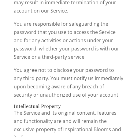
may result in immediate termination of your
account on our Service.
You are responsible for safeguarding the
password that you use to access the Service
and for any activities or actions under your
password, whether your password is with our
Service or a third-party service.
You agree not to disclose your password to
any third party. You must notify us immediately
upon becoming aware of any breach of
security or unauthorized use of your account.
Intellectual Property
The Service and its original content, features
and functionality are and will remain the
exclusive property of Inspirational Blooms and