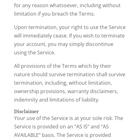
for any reason whatsoever, including without
limitation if you breach the Terms.
Upon termination, your right to use the Service
will immediately cease. If you wish to terminate
your account, you may simply discontinue
using the Service.
All provisions of the Terms which by their
nature should survive termination shall survive
termination, including, without limitation,
ownership provisions, warranty disclaimers,
indemnity and limitations of liability.
Disclaimer
Your use of the Service is at your sole risk. The
Service is provided on an “AS IS” and “AS
AVAILABLE” basis. The Service is provided