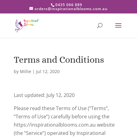
0435 066 889
orders@inspirationalblooms.com.au
Terms and Conditions
by
Millie
|
Jul 12, 2020
Last updated: July 12, 2020
Please read these Terms of Use (“Terms”,
“Terms of Use”) carefully before using the
https://inspirationalblooms.com.au website
(the “Service”) operated by Inspirational