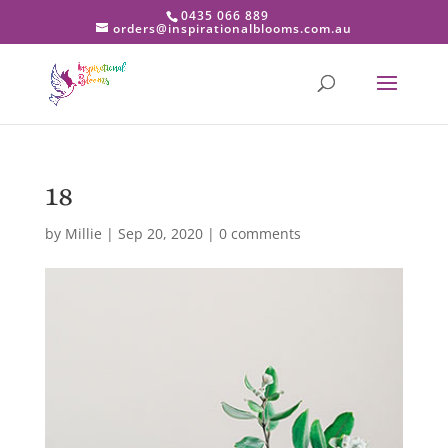
0435 066 889
orders@inspirationalblooms.com.au
18
by
Millie
|
Sep 20, 2020
|
0 comments