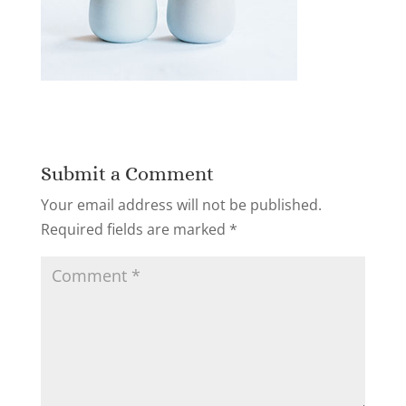
Submit a Comment
Your email address will not be published.
Required fields are marked
*