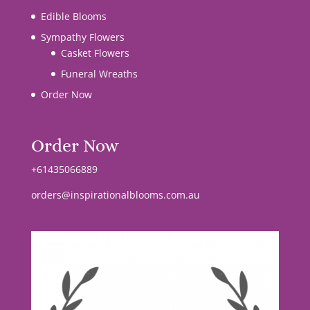
Edible Blooms
Sympathy Flowers
Casket Flowers
Funeral Wreaths
Order Now
Order Now
+61435066889
orders@inspirationalblooms.com.au