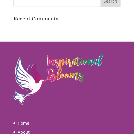
Recent Comments
Home
About