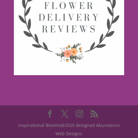
Inspirational Blooms@2025 designed Abundance
Web Designs