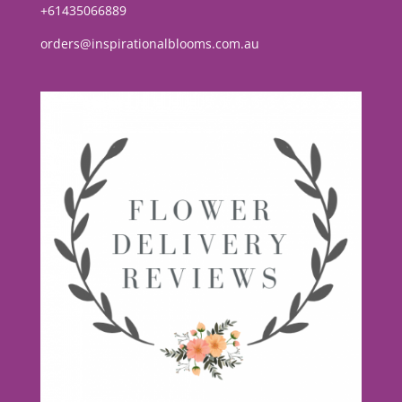
+61435066889
orders@inspirationalblooms.com.au