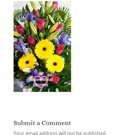
Submit a Comment
Your email address will not be published.