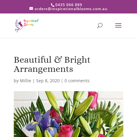
0435 066 889
orders@inspirationalblooms.com.au
Beautiful & Bright
Arrangements
by
Millie
|
Sep 8, 2020
|
0 comments