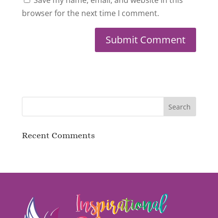
browser for the next time I comment.
Recent Comments