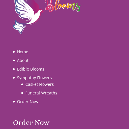
Home
About
Edible Blooms
Sympathy Flowers
Casket Flowers
Funeral Wreaths
Order Now
Order Now