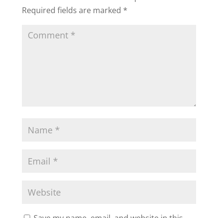
Required fields are marked
*
Save my name, email, and website in this