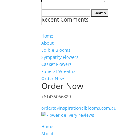
Search
Recent Comments
for:
Home
About
Edible Blooms
Sympathy Flowers
Casket Flowers
Funeral Wreaths
Order Now
Order Now
+61435066889
orders@inspirationalblooms.com.au
Home
About