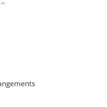
m.au
rangements