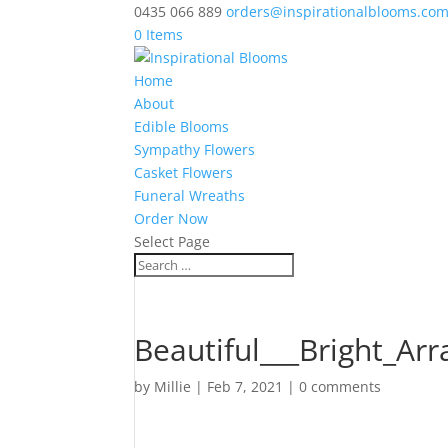
0435 066 889
orders@inspirationalblooms.co
0 Items
Home
About
Edible Blooms
Sympathy Flowers
Casket Flowers
Funeral Wreaths
Order Now
Select Page
Beautiful___Bright_Ar
by
Millie
|
Feb 7, 2021
|
0 comments