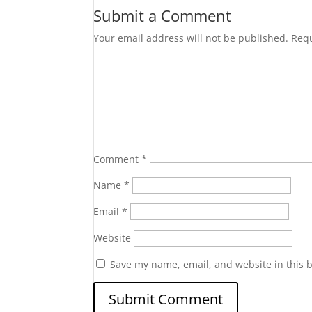
Submit a Comment
Your email address will not be published.
Requ
Comment
*
Name
*
Email
*
Website
Save my name, email, and website in this 