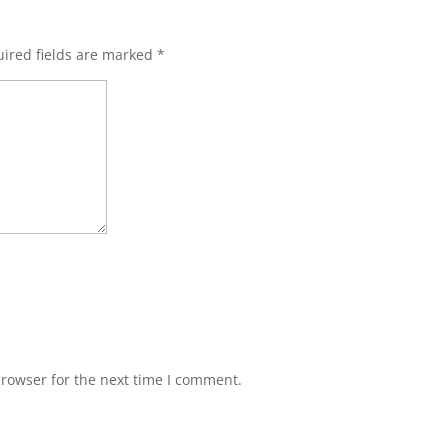
ired fields are marked
*
browser for the next time I comment.