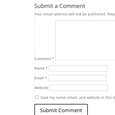
Submit a Comment
Your email address will not be published.
Requ
Comment
*
Name
*
Email
*
Website
Save my name, email, and website in this 