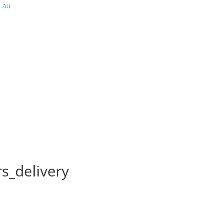
m.au
s_delivery