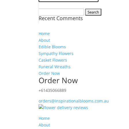
Search
Recent Comments
for:
Home
About
Edible Blooms
Sympathy Flowers
Casket Flowers
Funeral Wreaths
Order Now
Order Now
+61435066889
orders@inspirationalblooms.com.au
Home
About