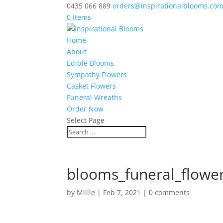
0435 066 889
orders@inspirationalblooms.co
0 Items
Home
About
Edible Blooms
Sympathy Flowers
Casket Flowers
Funeral Wreaths
Order Now
Select Page
blooms_funeral_flower
by
Millie
|
Feb 7, 2021
|
0 comments