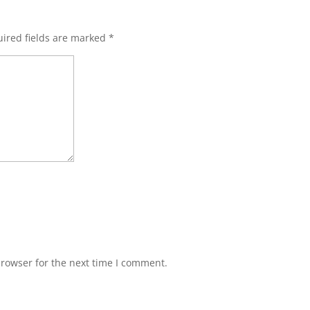
ired fields are marked
*
browser for the next time I comment.