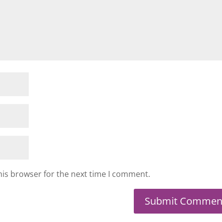
his browser for the next time I comment.