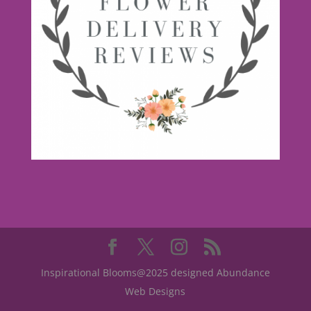
Inspirational Blooms@2025 designed Abundance
Web Designs