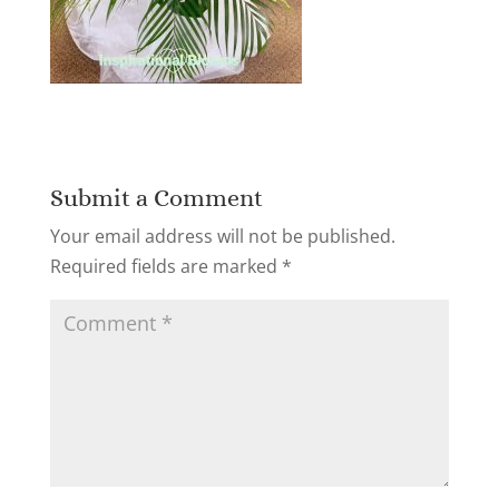
Submit a Comment
Your email address will not be published.
Required fields are marked
*