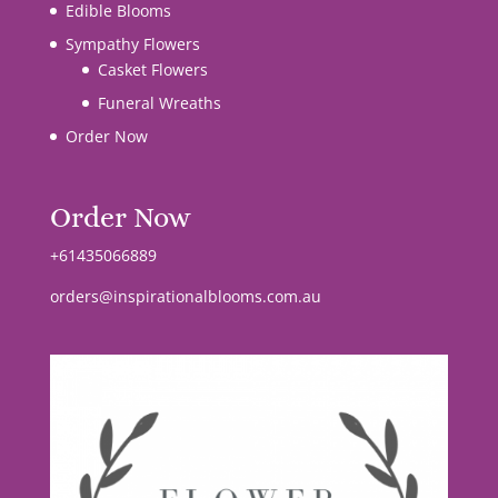
Edible Blooms
Sympathy Flowers
Casket Flowers
Funeral Wreaths
Order Now
Order Now
+61435066889
orders@inspirationalblooms.com.au