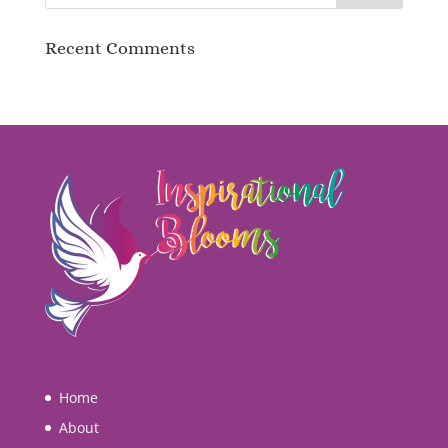
Recent Comments
Home
About