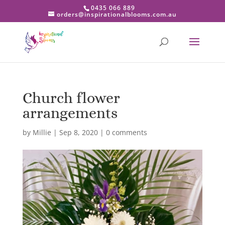
0435 066 889
orders@inspirationalblooms.com.au
Church flower
arrangements
by
Millie
|
Sep 8, 2020
|
0 comments