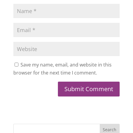
Save my name, email, and website in this
browser for the next time I comment.