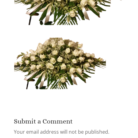
Submit a Comment
Your email address will not be published.