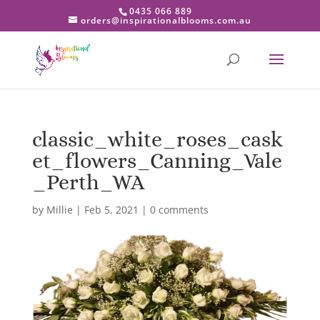
0435 066 889
orders@inspirationalblooms.com.au
classic_white_roses_cask
et_flowers_Canning_Vale
_Perth_WA
by
Millie
|
Feb 5, 2021
|
0 comments