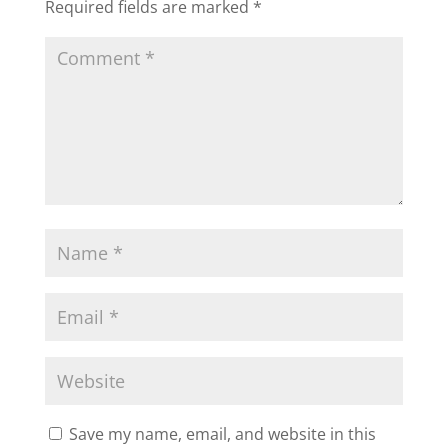
Required fields are marked
*
Save my name, email, and website in this