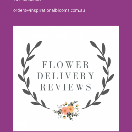
orders@inspirationalblooms.com.au