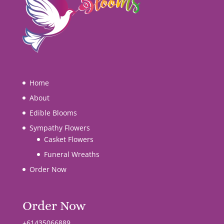
Home
About
Edible Blooms
Sympathy Flowers
Casket Flowers
Funeral Wreaths
Order Now
Order Now
+61435066889