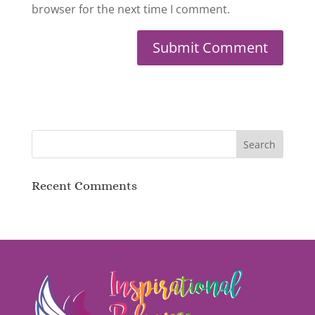
browser for the next time I comment.
Recent Comments