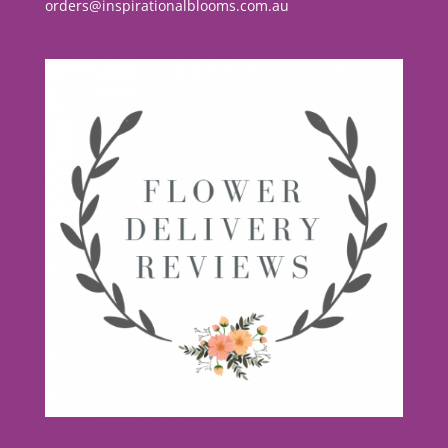
orders@inspirationalblooms.com.au