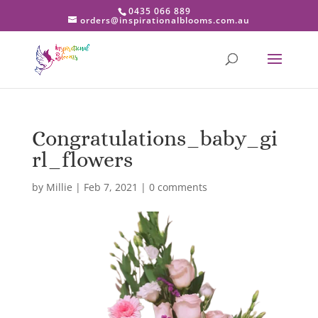
0435 066 889
orders@inspirationalblooms.com.au
Congratulations_baby_gi
rl_flowers
by
Millie
|
Feb 7, 2021
|
0 comments