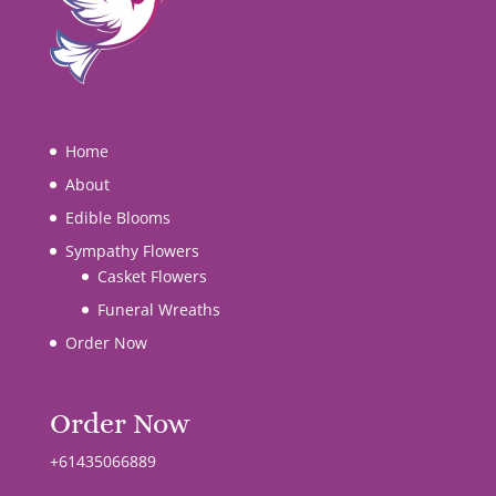
Home
About
Edible Blooms
Sympathy Flowers
Casket Flowers
Funeral Wreaths
Order Now
Order Now
+61435066889