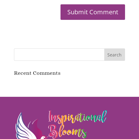
Recent Comments