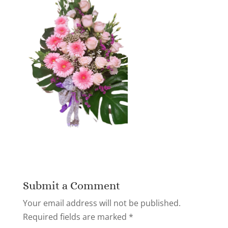
Submit a Comment
Your email address will not be published.
Required fields are marked
*