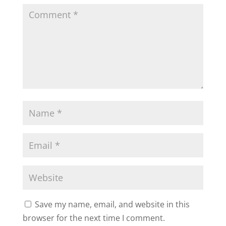
Save my name, email, and website in this
browser for the next time I comment.