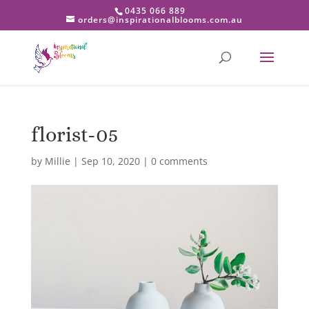
0435 066 889
orders@inspirationalblooms.com.au
florist-05
by
Millie
|
Sep 10, 2020
|
0 comments