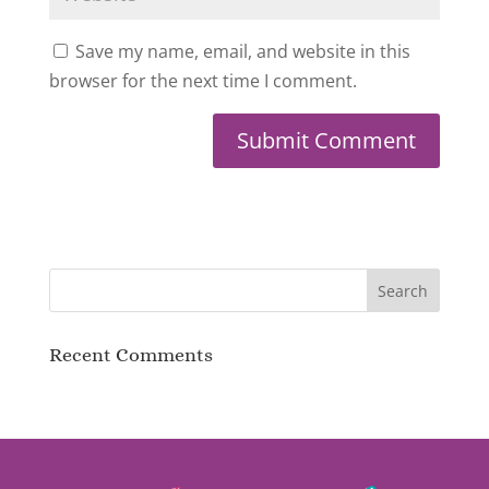
Save my name, email, and website in this
browser for the next time I comment.
Recent Comments