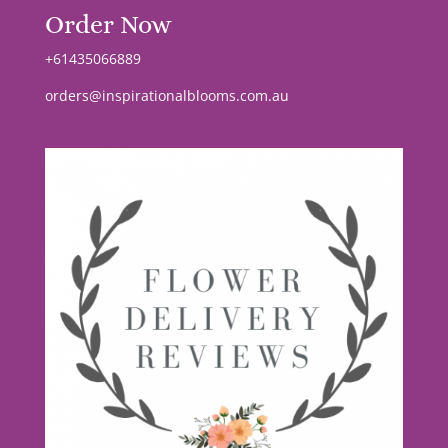
Order Now
+61435066889
orders@inspirationalblooms.com.au