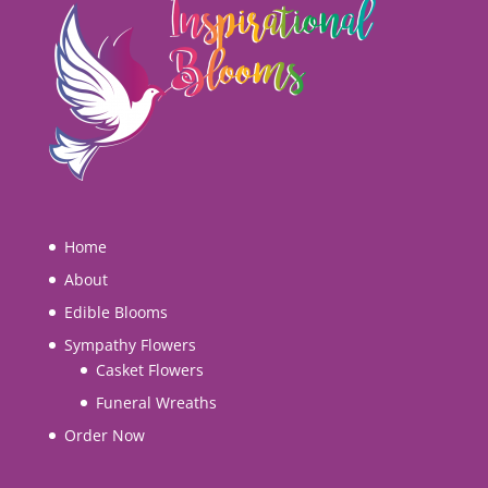
Home
About
Edible Blooms
Sympathy Flowers
Casket Flowers
Funeral Wreaths
Order Now