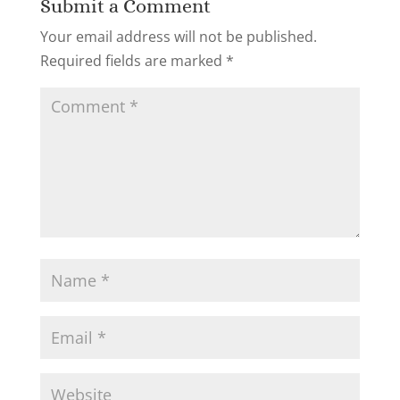
Submit a Comment
Your email address will not be published.
Required fields are marked
*