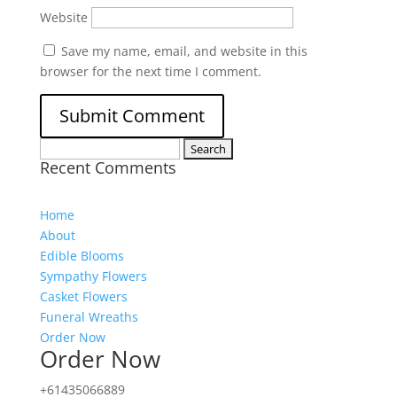
Website
Save my name, email, and website in this
browser for the next time I comment.
Search
Recent Comments
for:
Home
About
Edible Blooms
Sympathy Flowers
Casket Flowers
Funeral Wreaths
Order Now
Order Now
+61435066889