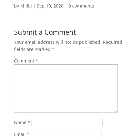
by
Millie
|
Sep 10, 2020
|
0 comments
Submit a Comment
Your email address will not be published.
Required
fields are marked
*
Comment
*
Name
*
Email
*