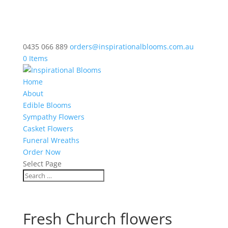
0435 066 889
orders@inspirationalblooms.com.au
0 Items
Home
About
Edible Blooms
Sympathy Flowers
Casket Flowers
Funeral Wreaths
Order Now
Select Page
Fresh Church flowers