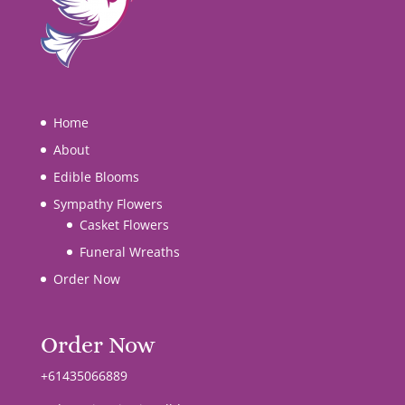
Home
About
Edible Blooms
Sympathy Flowers
Casket Flowers
Funeral Wreaths
Order Now
Order Now
+61435066889