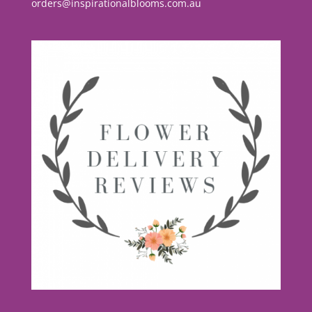
orders@inspirationalblooms.com.au