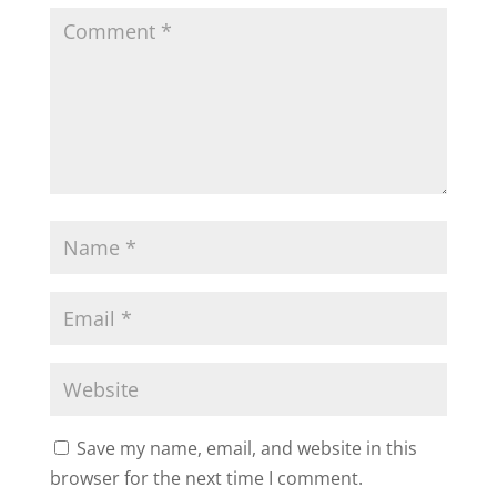
Save my name, email, and website in this
browser for the next time I comment.