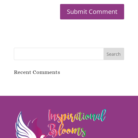
Recent Comments