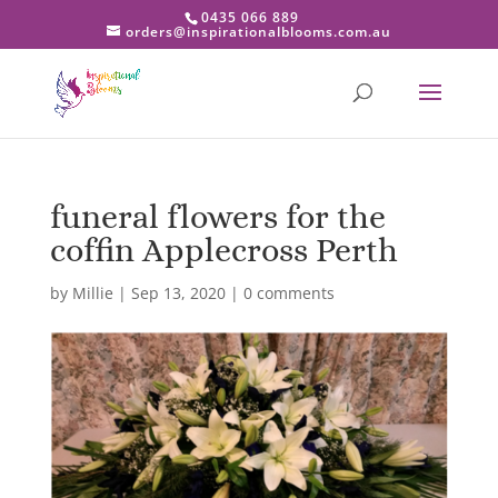
0435 066 889
orders@inspirationalblooms.com.au
funeral flowers for the
coffin Applecross Perth
by
Millie
|
Sep 13, 2020
|
0 comments