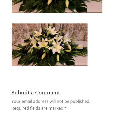
Submit a Comment
Your email address will not be published.
Required fields are marked
*