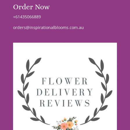
Order Now
+61435066889
orders@inspirationalblooms.com.au