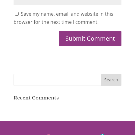
Save my name, email, and website in this
browser for the next time I comment.
Recent Comments