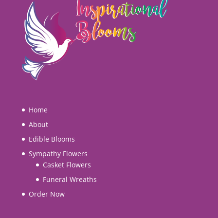
Home
About
Edible Blooms
Sympathy Flowers
Casket Flowers
Funeral Wreaths
Order Now