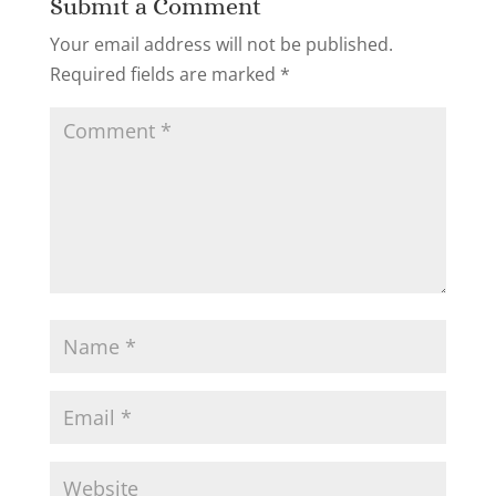
Submit a Comment
Your email address will not be published.
Required fields are marked
*