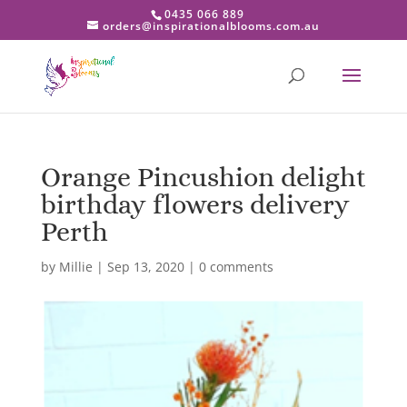
0435 066 889
orders@inspirationalblooms.com.au
Orange Pincushion delight
birthday flowers delivery
Perth
by
Millie
|
Sep 13, 2020
|
0 comments