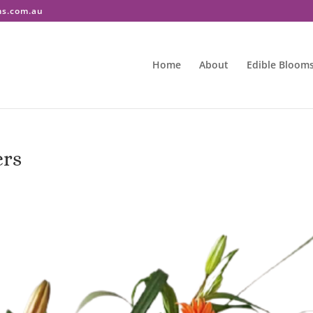
ms.com.au
Home
About
Edible Bloom
ers