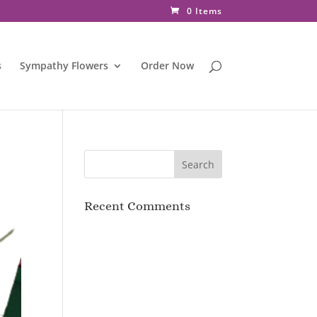
0 Items
s
Sympathy Flowers
Order Now
Recent Comments