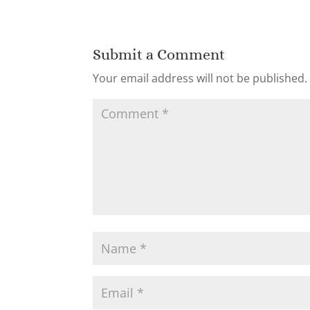
Submit a Comment
Your email address will not be published.