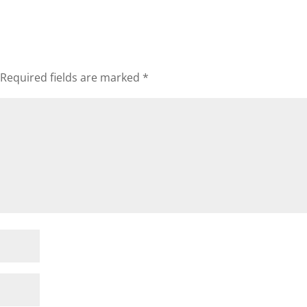
Required fields are marked
*