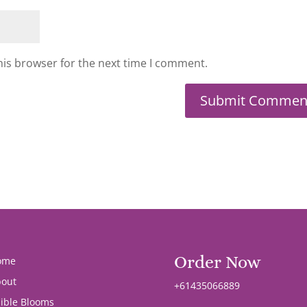
his browser for the next time I comment.
Order Now
ome
out
+61435066889
ible Blooms