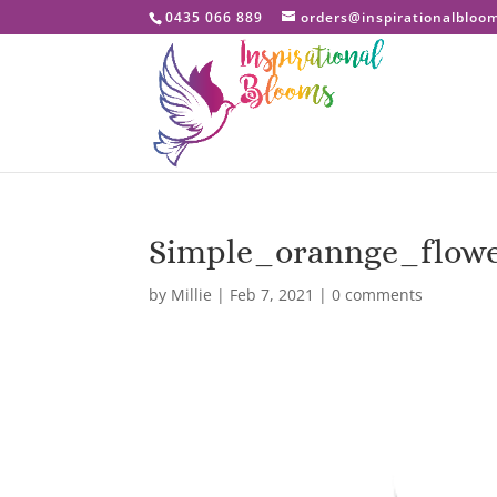
0435 066 889
orders@inspirationalbloo
Simple_orannge_flow
by
Millie
|
Feb 7, 2021
|
0 comments