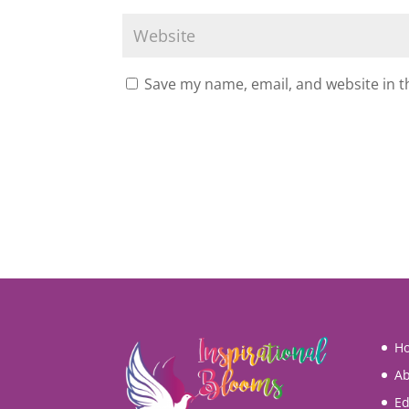
Save my name, email, and website in t
H
Ab
Ed