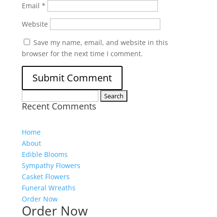
Email
*
Website
Save my name, email, and website in this
browser for the next time I comment.
Search
Recent Comments
for:
Home
About
Edible Blooms
Sympathy Flowers
Casket Flowers
Funeral Wreaths
Order Now
Order Now