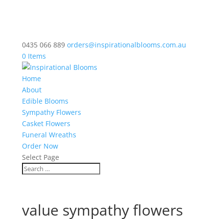
0435 066 889
orders@inspirationalblooms.com.au
0 Items
Home
About
Edible Blooms
Sympathy Flowers
Casket Flowers
Funeral Wreaths
Order Now
Select Page
value sympathy flowers