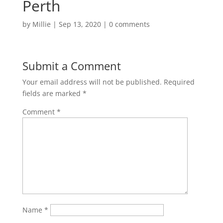
Perth
by
Millie
|
Sep 13, 2020
|
0 comments
Submit a Comment
Your email address will not be published.
Required
fields are marked
*
Comment
*
Name
*