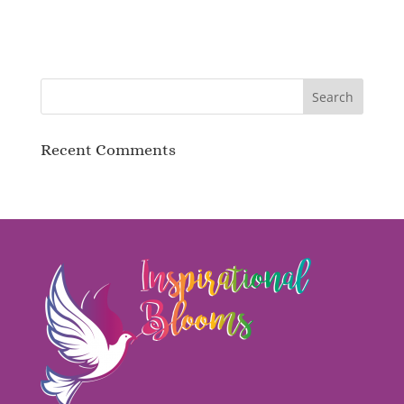
Recent Comments