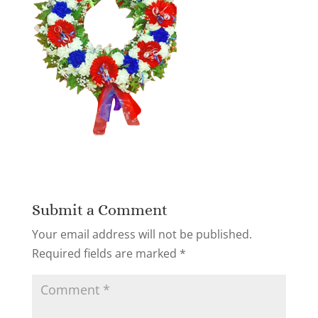
Submit a Comment
Your email address will not be published.
Required fields are marked
*