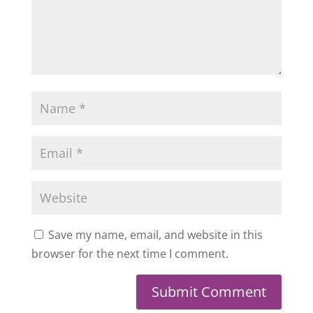
Save my name, email, and website in this
browser for the next time I comment.