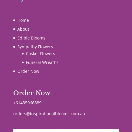
Home
About
Edible Blooms
Sympathy Flowers
Casket Flowers
Funeral Wreaths
Order Now
Order Now
+61435066889
orders@inspirationalblooms.com.au