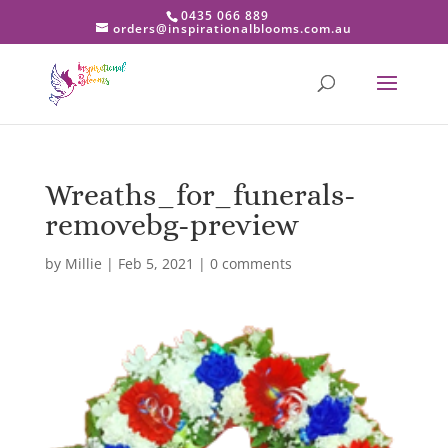
0435 066 889
orders@inspirationalblooms.com.au
Wreaths_for_funerals-
removebg-preview
by
Millie
|
Feb 5, 2021
|
0 comments